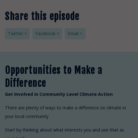
Share this episode
Twitter >
Facebook >
Email >
Opportunities to Make a
Difference
Get Involved in Community Level Climate Action
There are plenty of ways to make a difference on climate in
your local community
Start by thinking about what interests you and use that as