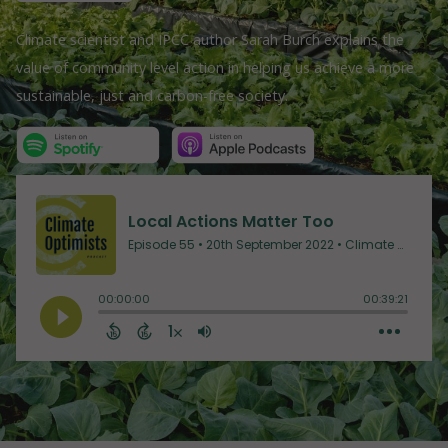
Climate scientist and IPCC author Sarah Burch explains the
value of community level action in helping us achieve a more
sustainable, just and carbon-free society.