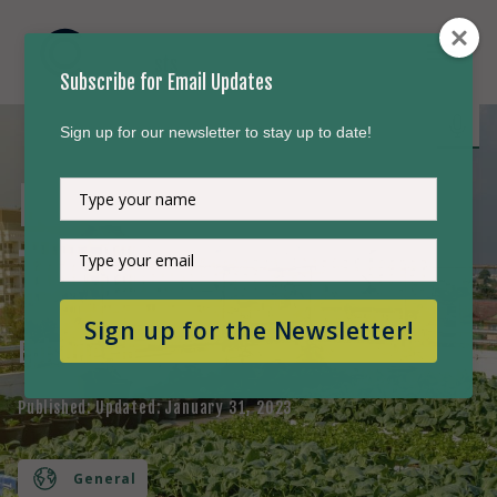
Subscribe for Email Updates
Sign up for our newsletter to stay up to date!
Local Actions Matter
Type
your
name
Type
Too
your
email
Sign up for the Newsletter!
Episode
55
Published:
Updated:
January 31, 2023
General