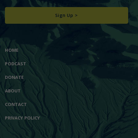
Sign Up >
HOME
PODCAST
DONATE
ABOUT
CONTACT
PRIVACY POLICY