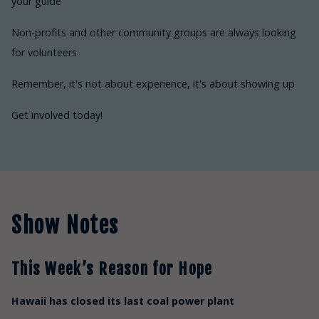
your guide
Non-profits and other community groups are always looking
for volunteers
Remember, it's not about experience, it's about showing up
Get involved today!
Show Notes
This Week’s Reason for Hope
Hawaii has closed its last coal power plant