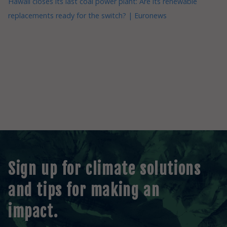
Hawaii closes its last coal power plant: Are its renewable
replacements ready for the switch? | Euronews
Sign up for climate solutions
and tips for making an
impact.