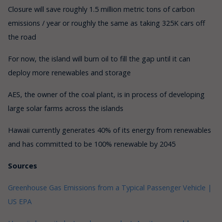
Closure will save roughly 1.5 million metric tons of carbon
emissions / year or roughly the same as taking 325K cars off
the road
For now, the island will burn oil to fill the gap until it can
deploy more renewables and storage
AES, the owner of the coal plant, is in process of developing
large solar farms across the islands
Hawaii currently generates 40% of its energy from renewables
and has committed to be 100% renewable by 2045
Sources
Greenhouse Gas Emissions from a Typical Passenger Vehicle |
US EPA