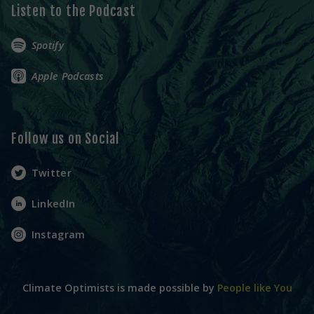
Listen to the Podcast
Spotify
Apple Podcasts
Follow us on Social
Twitter
LinkedIn
Instagram
Climate Optimists is made possible by
People like You