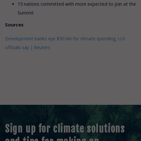
15 nations committed with more expected to join at the
Summit
Sources
Development banks eye $50 bln for climate spending, U.S.
officials say | Reuters
Sign up for climate solutions