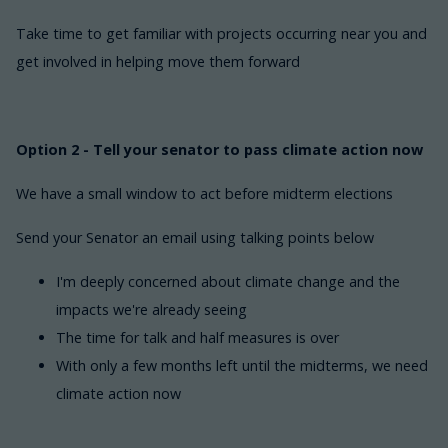
Take time to get familiar with projects occurring near you and
get involved in helping move them forward
Option 2 - Tell your senator to pass climate action now
We have a small window to act before midterm elections
Send your Senator an email using talking points below
I'm deeply concerned about climate change and the
impacts we're already seeing
The time for talk and half measures is over
With only a few months left until the midterms, we need
climate action now