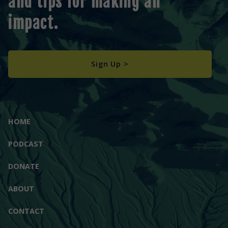
and tips for making an
impact.
Sign Up >
HOME
PODCAST
DONATE
ABOUT
CONTACT