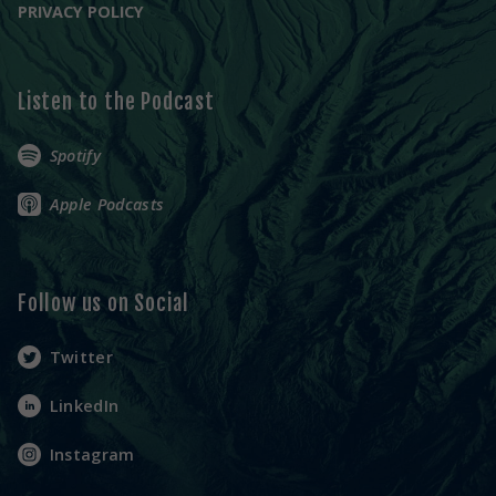
PRIVACY POLICY
Listen to the Podcast
Spotify
Apple Podcasts
Follow us on Social
Twitter
LinkedIn
Instagram