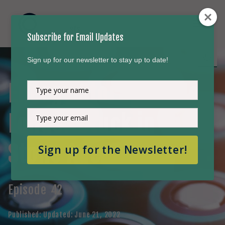
Subscribe for Email Updates
Sign up for our newsletter to stay up to date!
Energy Storage - No
Type
your
name
Type
Longer Stuck in the
your
email
Stone Age
Sign up for the Newsletter!
Episode
42
Published:
Updated:
June 21, 2022