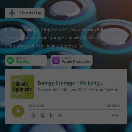
Electricity
Join us as energy storage expert Jason Burwen educates us on
the latest advances in storage and why they're a critical part
of breaking our dependance on fossil fuels.