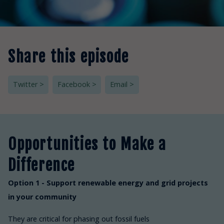
Share this episode
Twitter >
Facebook >
Email >
Opportunities to Make a
Difference
Option 1 - Support renewable energy and grid projects
in your community
They are critical for phasing out fossil fuels