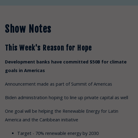
Show Notes
This Week's Reason for Hope
Development banks have committed $50B for climate
goals in Americas
Announcement made as part of Summit of Americas
Biden administration hoping to line up private capital as well
One goal will be helping the Renewable Energy for Latin
America and the Caribbean initiative
Target - 70% renewable energy by 2030